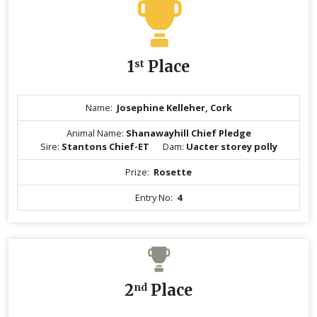
1
st
Place
Name:
Josephine Kelleher, Cork
Animal Name:
Shanawayhill Chief Pledge
Sire:
Stantons Chief-ET
Dam:
Uacter storey polly
Prize:
Rosette
Entry No:
4
2
nd
Place