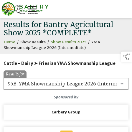
Results for Bantry Agricultural
Show 2025 *COMPLETE*
Home
/
Show Results
/
Show Results 2025
/
YMA
Showmanship League 2026 (Intermediate)
Cattle - Dairy ➤ Friesian YMA Showmanship League
Results for
Sponsored by
Carbery Group