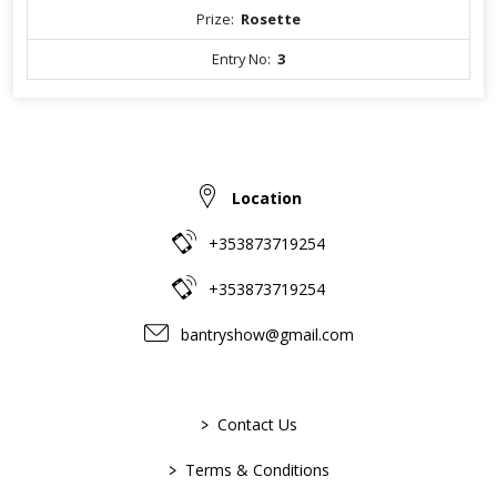
Prize:
Rosette
Entry No:
3
Location
+353873719254
+353873719254
bantryshow@gmail.com
>
Contact Us
>
Terms & Conditions