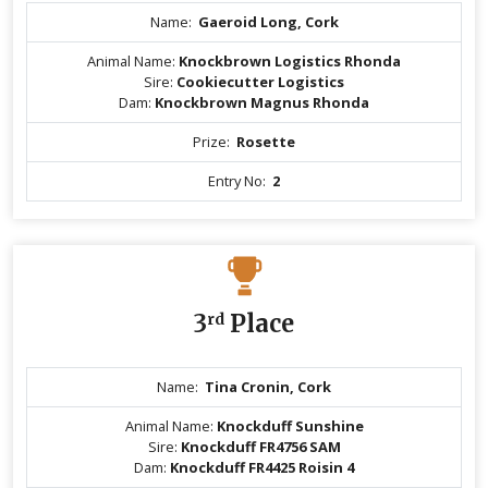
Name:
Gaeroid Long, Cork
Animal Name:
Knockbrown Logistics Rhonda
Sire:
Cookiecutter Logistics
Dam:
Knockbrown Magnus Rhonda
Prize:
Rosette
Entry No:
2
3
rd
Place
Name:
Tina Cronin, Cork
Animal Name:
Knockduff Sunshine
Sire:
Knockduff FR4756 SAM
Dam:
Knockduff FR4425 Roisin 4