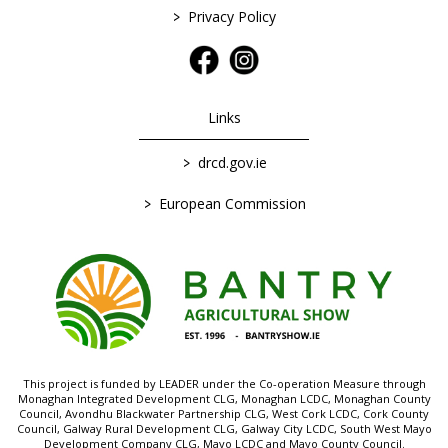
>
Privacy Policy
Links
>
drcd.gov.ie
>
European Commission
This project is funded by LEADER under the Co-operation Measure through
Monaghan Integrated Development CLG, Monaghan LCDC, Monaghan County
Council, Avondhu Blackwater Partnership CLG, West Cork LCDC, Cork County
Council, Galway Rural Development CLG, Galway City LCDC, South West Mayo
Development Company CLG, Mayo LCDC and Mayo County Council.