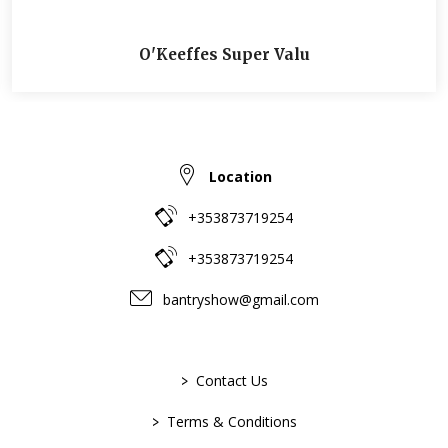
O'Keeffes Super Valu
Location
+353873719254
+353873719254
bantryshow@gmail.com
>
Contact Us
>
Terms & Conditions