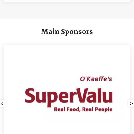
Main Sponsors
<
>