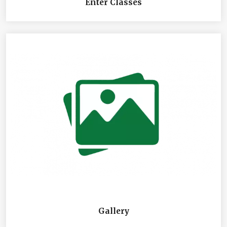
Enter Classes
Gallery