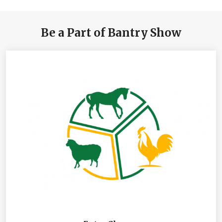
Be a Part of Bantry Show