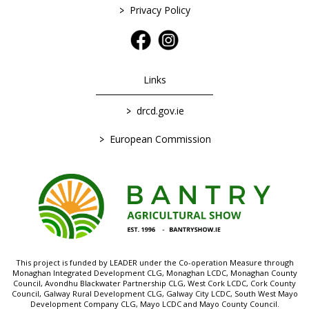
>
Privacy Policy
Links
>
drcd.gov.ie
>
European Commission
This project is funded by LEADER under the Co-operation Measure through
Monaghan Integrated Development CLG, Monaghan LCDC, Monaghan County
Council, Avondhu Blackwater Partnership CLG, West Cork LCDC, Cork County
Council, Galway Rural Development CLG, Galway City LCDC, South West Mayo
Development Company CLG, Mayo LCDC and Mayo County Council.