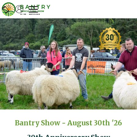
Welcome to Bantry Show
Bantry Show - August 30th '26