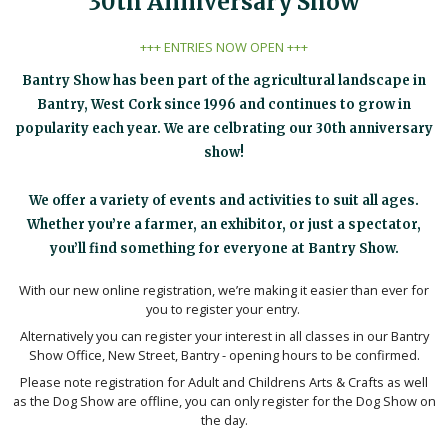
30th Anniversary Show
+++ ENTRIES NOW OPEN +++
Bantry Show has been part of the agricultural landscape in
Bantry, West Cork since 1996 and continues to grow in
popularity each year. We are celbrating our 30th anniversary
show!
We offer a variety of events and activities to suit all ages.
Whether you’re a farmer, an exhibitor, or just a spectator,
you’ll find something for everyone at Bantry Show.
With our new online registration, we’re making it easier than ever for
you to register your entry.
Alternatively you can register your interest in all classes in our Bantry
Show Office, New Street, Bantry - opening hours to be confirmed.
Please note registration for Adult and Childrens Arts & Crafts as well
as the Dog Show are offline, you can only register for the Dog Show on
the day.